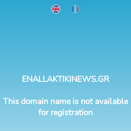
ENALLAKTIKINEWS.GR
This domain name is not available
for registration