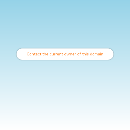
Contact the current owner of this domain